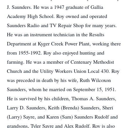
J. Saunders. He was a 1947 graduate of Gallia
Academy High School. Roy owned and operated
Saunders Radio and TV Repair Shop for many years.
He was an instrument technician in the Results
Department at Kyger Creek Power Plant, working there
from 1955-1992. Roy also enjoyed hunting and
farming. He was a member of Centenary Methodist
Church and the Utility Workers Union Local 430. Roy
was preceded in death by his wife, Ruth Wilcoxon
Saunders, whom he married on September 15, 1951.
He is survived by his children, Thomas A. Saunders,
Larry D. Saunders, Keith (Brenda) Saunders, Sheri
(Larry) Sayre, and Karen (Sam) Saunders Rudolf and
grandsons, Tyler Sayre and Alex Rudolf. Roy is also