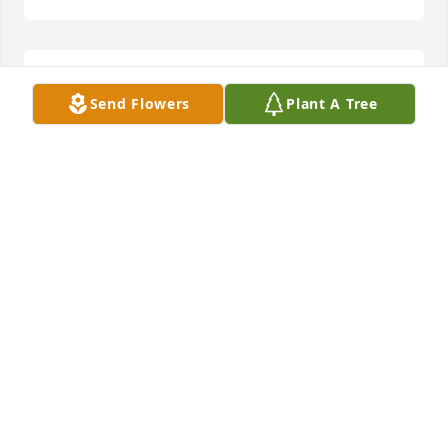
Thanks for thinking of us!
Send Flowers
Plant A Tree
SHERI SAYRE
Oct 18, 2020
Thanks for thinking of us!
SHERI SAYRE
Oct 18, 2020
Our thoughts and prayers are with you.