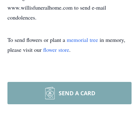
www.willisfuneralhome.com to send e-mail
condolences.
To send flowers or plant a
memorial tree
in memory,
please visit our
flower store
.
SEND A CARD