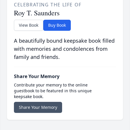
CELEBRATING THE LIFE OF
Roy T. Saunders
View Book
Buy Book
A beautifully bound keepsake book filled
with memories and condolences from
family and friends.
Share Your Memory
Contribute your memory to the online
guestbook to be featured in this unique
keepsake book.
Share Your Memory