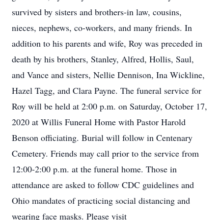
survived by sisters and brothers-in law, cousins,
nieces, nephews, co-workers, and many friends. In
addition to his parents and wife, Roy was preceded in
death by his brothers, Stanley, Alfred, Hollis, Saul,
and Vance and sisters, Nellie Dennison, Ina Wickline,
Hazel Tagg, and Clara Payne. The funeral service for
Roy will be held at 2:00 p.m. on Saturday, October 17,
2020 at Willis Funeral Home with Pastor Harold
Benson officiating. Burial will follow in Centenary
Cemetery. Friends may call prior to the service from
12:00-2:00 p.m. at the funeral home. Those in
attendance are asked to follow CDC guidelines and
Ohio mandates of practicing social distancing and
wearing face masks. Please visit