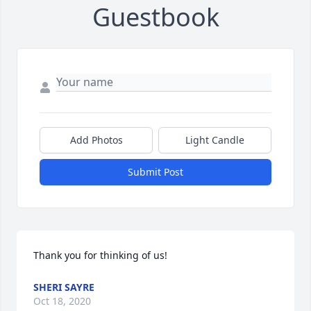
Guestbook
Add Photos
Light Candle
Submit Post
Thank you for thinking of us!
SHERI SAYRE
Oct 18, 2020