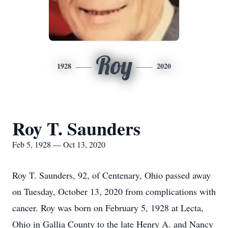
Roy
1928
2020
Roy T. Saunders
Feb 5, 1928 — Oct 13, 2020
Roy T. Saunders, 92, of Centenary, Ohio passed away
on Tuesday, October 13, 2020 from complications with
cancer. Roy was born on February 5, 1928 at Lecta,
Ohio in Gallia County to the late Henry A. and Nancy