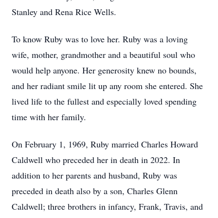
Stanley and Rena Rice Wells.
To know Ruby was to love her. Ruby was a loving
wife, mother, grandmother and a beautiful soul who
would help anyone. Her generosity knew no bounds,
and her radiant smile lit up any room she entered. She
lived life to the fullest and especially loved spending
time with her family.
On February 1, 1969, Ruby married Charles Howard
Caldwell who preceded her in death in 2022. In
addition to her parents and husband, Ruby was
preceded in death also by a son, Charles Glenn
Caldwell; three brothers in infancy, Frank, Travis, and