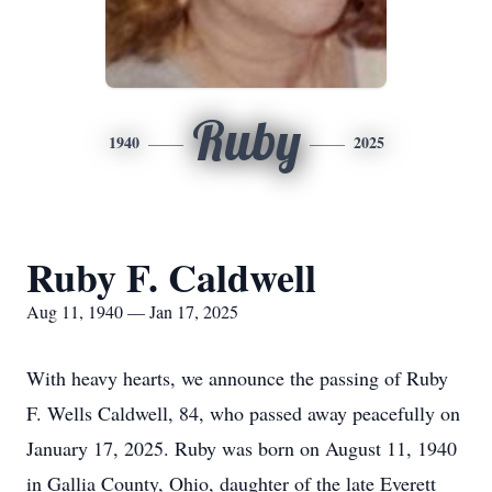
Ruby
1940
2025
Ruby F. Caldwell
Aug 11, 1940 — Jan 17, 2025
With heavy hearts, we announce the passing of Ruby
F. Wells Caldwell, 84, who passed away peacefully on
January 17, 2025. Ruby was born on August 11, 1940
in Gallia County, Ohio, daughter of the late Everett