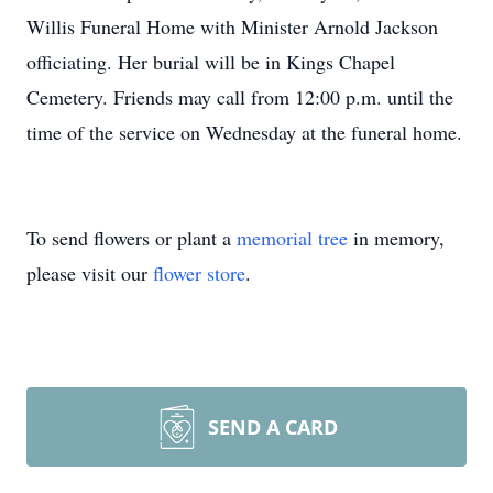
Willis Funeral Home with Minister Arnold Jackson
officiating. Her burial will be in Kings Chapel
Cemetery. Friends may call from 12:00 p.m. until the
time of the service on Wednesday at the funeral home.
To send flowers or plant a
memorial tree
in memory,
please visit our
flower store
.
SEND A CARD