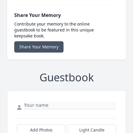
Share Your Memory
Contribute your memory to the online
guestbook to be featured in this unique
keepsake book.
Share Your Memory
Guestbook
Add Photos
Light Candle