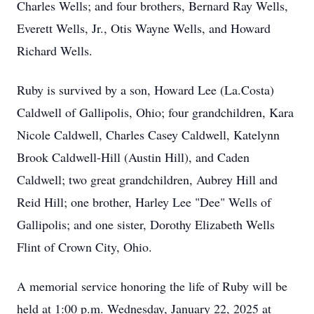
Charles Wells; and four brothers, Bernard Ray Wells,
Everett Wells, Jr., Otis Wayne Wells, and Howard
Richard Wells.
Ruby is survived by a son, Howard Lee (La.Costa)
Caldwell of Gallipolis, Ohio; four grandchildren, Kara
Nicole Caldwell, Charles Casey Caldwell, Katelynn
Brook Caldwell-Hill (Austin Hill), and Caden
Caldwell; two great grandchildren, Aubrey Hill and
Reid Hill; one brother, Harley Lee "Dee" Wells of
Gallipolis; and one sister, Dorothy Elizabeth Wells
Flint of Crown City, Ohio.
A memorial service honoring the life of Ruby will be
held at 1:00 p.m. Wednesday, January 22, 2025 at