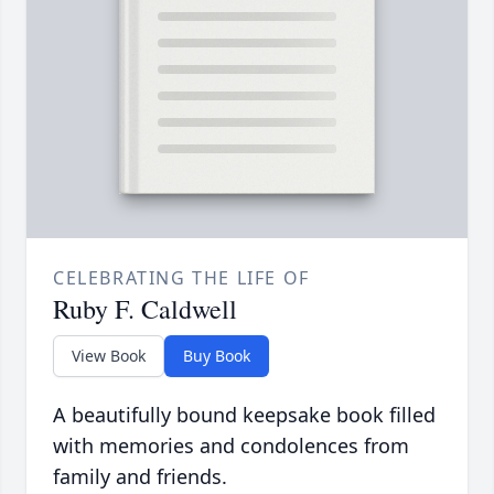
CELEBRATING THE LIFE OF
Ruby F. Caldwell
View Book
Buy Book
A beautifully bound keepsake book filled
with memories and condolences from
family and friends.