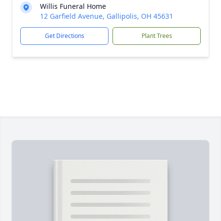
Willis Funeral Home
12 Garfield Avenue, Gallipolis, OH 45631
Get Directions
Plant Trees