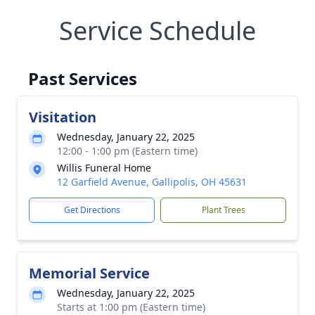
Service Schedule
Past Services
Visitation
Wednesday, January 22, 2025
12:00 - 1:00 pm (Eastern time)
Willis Funeral Home
12 Garfield Avenue, Gallipolis, OH 45631
Get Directions
Plant Trees
Memorial Service
Wednesday, January 22, 2025
Starts at 1:00 pm (Eastern time)