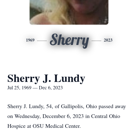
Sherry
1969
2023
Sherry J. Lundy
Jul 25, 1969 — Dec 6, 2023
Sherry J. Lundy, 54, of Gallipolis, Ohio passed away
on Wednesday, December 6, 2023 in Central Ohio
Hospice at OSU Medical Center.