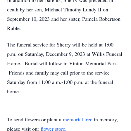
In addition to her parents, Sherry was preceded in
death by her son, Michael Timothy Lundy II on
September 10, 2023 and her sister, Pamela Robertson
Ruble.
The funeral service for Sherry will be held at 1:00
p.m. on Saturday, December 9, 2023 at Willis Funeral
Home. Burial will follow in Vinton Memorial Park.
Friends and family may call prior to the service
Saturday from 11:00 a.m.-1:00 p.m. at the funeral
home.
To send flowers or plant a
memorial tree
in memory,
please visit our
flower store
.