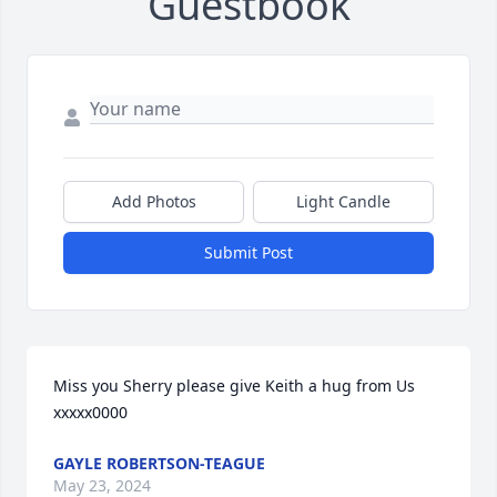
Guestbook
Add Photos
Light Candle
Submit Post
Miss you Sherry please give Keith a hug from Us 
xxxxx0000
GAYLE ROBERTSON-TEAGUE
May 23, 2024