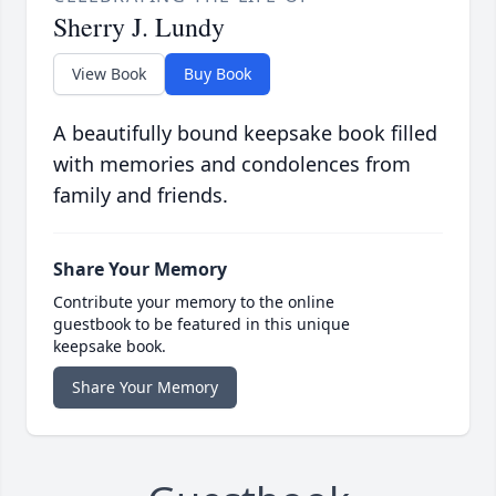
Sherry J. Lundy
View Book
Buy Book
A beautifully bound keepsake book filled
with memories and condolences from
family and friends.
Share Your Memory
Contribute your memory to the online
guestbook to be featured in this unique
keepsake book.
Share Your Memory