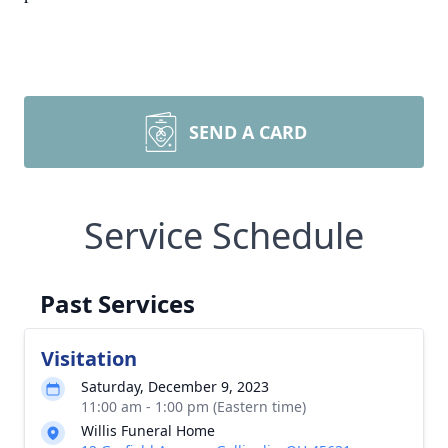
SEND A CARD
Service Schedule
Past Services
Visitation
Saturday, December 9, 2023
11:00 am - 1:00 pm (Eastern time)
Willis Funeral Home