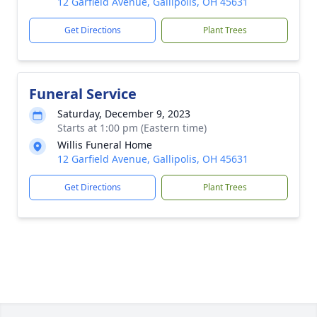
12 Garfield Avenue, Gallipolis, OH 45631
Get Directions
Plant Trees
Funeral Service
Saturday, December 9, 2023
Starts at 1:00 pm (Eastern time)
Willis Funeral Home
12 Garfield Avenue, Gallipolis, OH 45631
Get Directions
Plant Trees