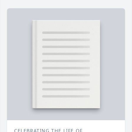
CELEBRATING THE LIFE OF