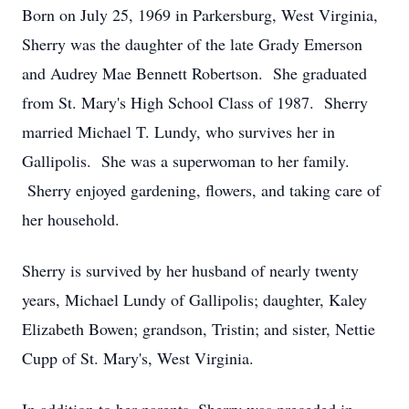
Born on July 25, 1969 in Parkersburg, West Virginia,
Sherry was the daughter of the late Grady Emerson
and Audrey Mae Bennett Robertson. She graduated
from St. Mary's High School Class of 1987. Sherry
married Michael T. Lundy, who survives her in
Gallipolis. She was a superwoman to her family.
Sherry enjoyed gardening, flowers, and taking care of
her household.
Sherry is survived by her husband of nearly twenty
years, Michael Lundy of Gallipolis; daughter, Kaley
Elizabeth Bowen; grandson, Tristin; and sister, Nettie
Cupp of St. Mary's, West Virginia.