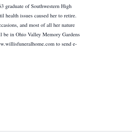
963 graduate of Southwestern High
health issues caused her to retire.
ccasions, and most of all her nature
 will be in Ohio Valley Memory Gardens
www.willisfuneralhome.com to send e-