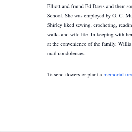
Elliott and friend Ed Davis and their 
School. She was employed by G. C. Murp
Shirley liked sewing, crocheting, readin
walks and wild life. In keeping with he
at the convenience of the family. Will
mail condolences.
To send flowers or plant a
memorial tre