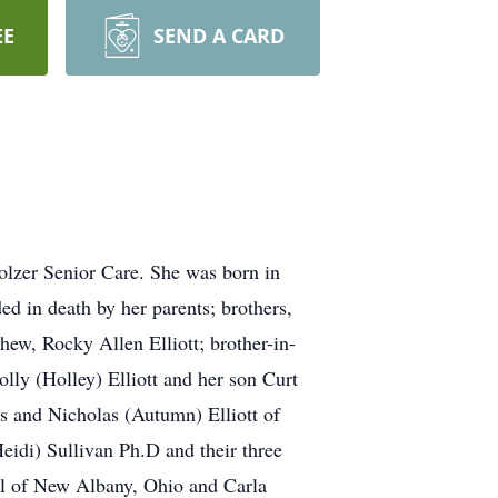
EE
SEND A CARD
olzer Senior Care. She was born in
ed in death by her parents; brothers,
phew, Rocky Allen Elliott; brother-in-
olly (Holley) Elliott and her son Curt
gs and Nicholas (Autumn) Elliott of
eidi) Sullivan Ph.D and their three
el of New Albany, Ohio and Carla