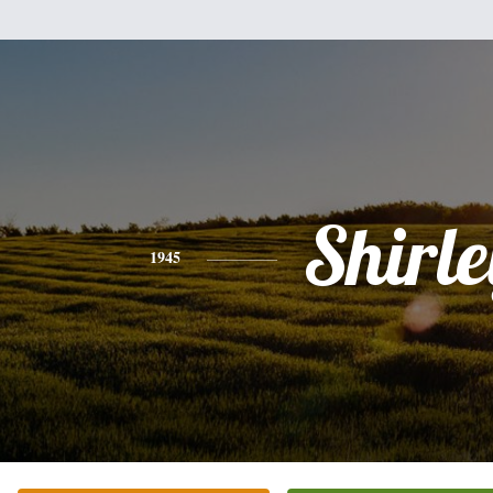
Shirle
1945