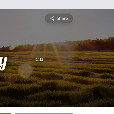
Share
y
2022