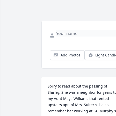
Add Photos
Light Candl
Sorry to read about the passing of 
Shirley. She was a neighbor for years to
my Aunt Maye Williams that rented 
upstairs apt. of Mrs. Suiter's. I also 
remember her working at GC Murphy's.