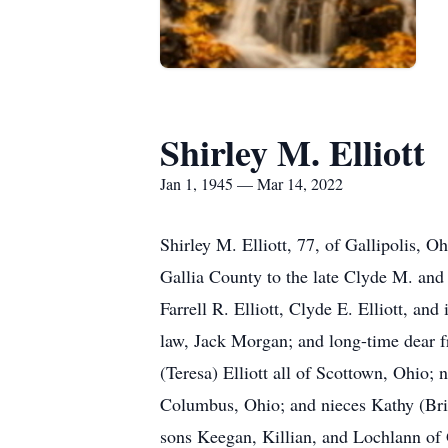
Shirley M. Elliott
Jan 1, 1945 — Mar 14, 2022
Shirley M. Elliott, 77, of Gallipolis,
Gallia County to the late Clyde M. and 
Farrell R. Elliott, Clyde E. Elliott, an
law, Jack Morgan; and long-time dear fr
(Teresa) Elliott all of Scottown, Ohio;
Columbus, Ohio; and nieces Kathy (Bria
sons Keegan, Killian, and Lochlann of