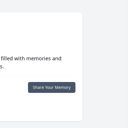
 filled with memories and
s.
Share Your Memory