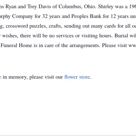
sons Ryan and Trey Davis of Columbus, Ohio. Shirley was a 1
hy Company for 32 years and Peoples Bank for 12 years until 
g, crossword puzzles, crafts, sending out many cards for all o
r wishes, there will be no services or visiting hours. Burial
is Funeral Home is in care of the arrangements. Please visit 
e
in memory, please visit our
flower store
.