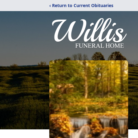
‹ Return to Current Obituaries