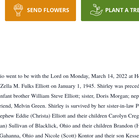
SEND FLOWERS
PLANT A TR
 Ohio went to be with the Lord on Monday, March 14, 2022 at H
Zella M. Fulks Elliott on January 1, 1945. Shirley was preced
d infant brother William Steve Elliott; sister, Doris Morgan; ne
iend, Melvin Green. Shirley is survived by her sister-in-law P
 nephew Eddie (Christa) Elliott and their children Carolyn Cre
n) Sullivan of Blacklick, Ohio and their children Brandon (H
 Gahanna, Ohio and Nicole (Scott) Kontor and their son Kess