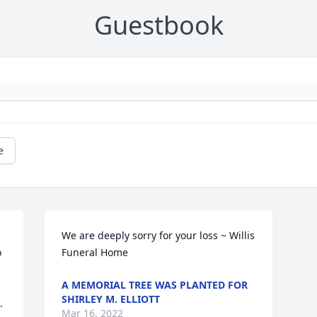
Guestbook
e
We are deeply sorry for your loss ~ Willis 
 
Funeral Home
A MEMORIAL TREE WAS PLANTED FOR
SHIRLEY M. ELLIOTT
 
Mar 16, 2022