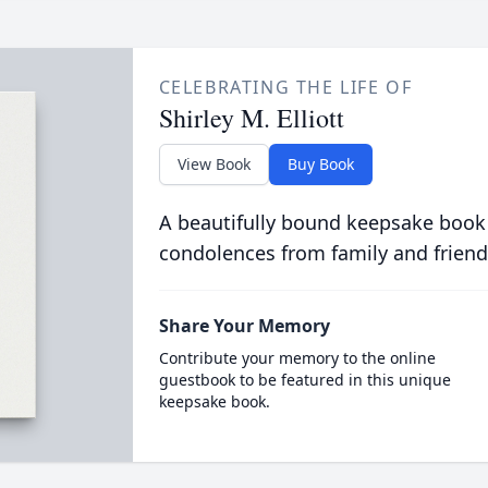
CELEBRATING THE LIFE OF
Shirley M. Elliott
View Book
Buy Book
A beautifully bound keepsake book
condolences from family and friend
Share Your Memory
Contribute your memory to the online
guestbook to be featured in this unique
keepsake book.