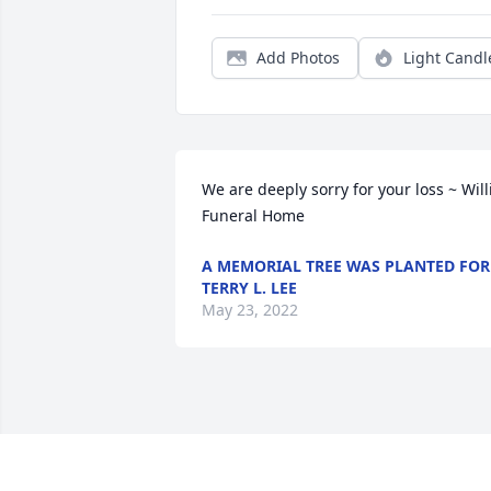
Add Photos
Light Candl
We are deeply sorry for your loss ~ Willi
Funeral Home
A MEMORIAL TREE WAS PLANTED FOR
TERRY L. LEE
May 23, 2022