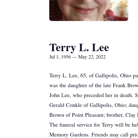
Terry L. Lee
Jul 1, 1956 — May 22, 2022
Terry L. Lee, 65, of Gallipolis, Ohio 
was the daughter of the late Frank Bro
John Lee, who preceded her in death. Sh
Gerald Conkle of Gallipolis, Ohio; dau
Brown of Point Pleasant; brother, Clay 
The funeral service for Terry will be h
Memory Gardens. Friends may call prior