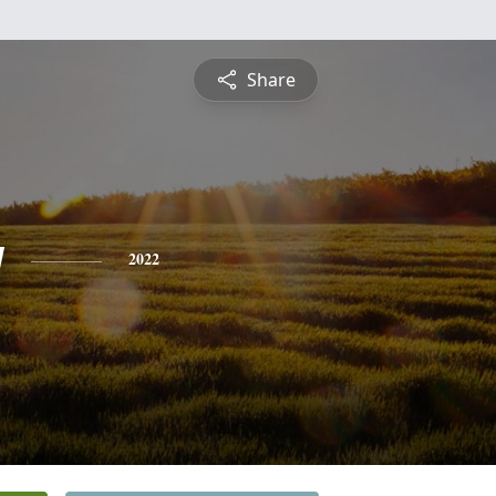
Share
y
2022