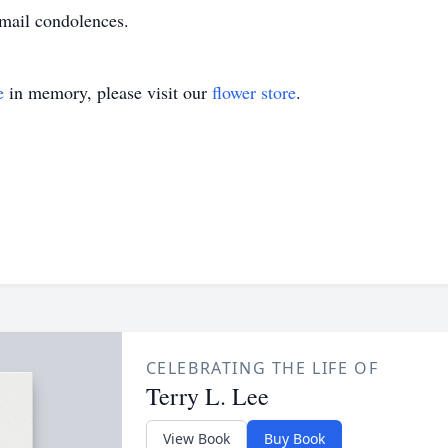
mail condolences.
e
in memory, please visit our
flower store
.
CELEBRATING THE LIFE OF
Terry L. Lee
View Book
Buy Book