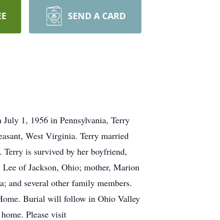
EE
SEND A CARD
 July 1, 1956 in Pennsylvania, Terry
asant, West Virginia. Terry married
 Terry is survived by her boyfriend,
n Lee of Jackson, Ohio; mother, Marion
da; and several other family members.
Home. Burial will follow in Ohio Valley
 home. Please visit