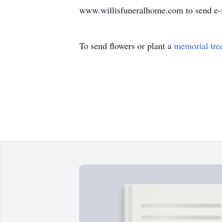
www.willisfuneralhome.com to send e-
To send flowers or plant a
memorial tre