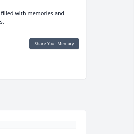
 filled with memories and
s.
Share Your Memory