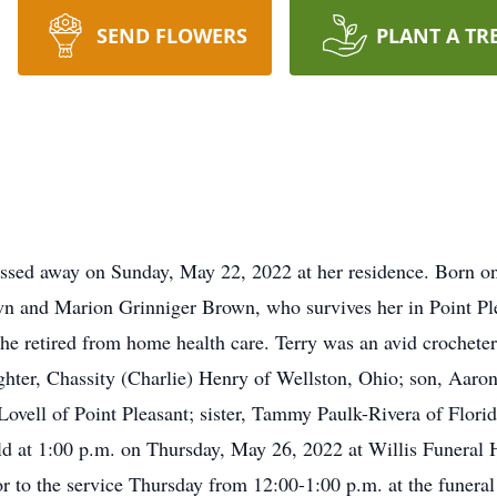
SEND FLOWERS
PLANT A TR
passed away on Sunday, May 22, 2022 at her residence. Born on
wn and Marion Grinniger Brown, who survives her in Point Ple
e retired from home health care. Terry was an avid crocheter.
ghter, Chassity (Charlie) Henry of Wellston, Ohio; son, Aaro
Lovell of Point Pleasant; sister, Tammy Paulk-Rivera of Flori
eld at 1:00 p.m. on Thursday, May 26, 2022 at Willis Funeral 
 to the service Thursday from 12:00-1:00 p.m. at the funeral