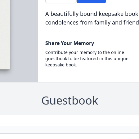
A beautifully bound keepsake book
condolences from family and friend
Share Your Memory
Contribute your memory to the online
guestbook to be featured in this unique
keepsake book.
Guestbook