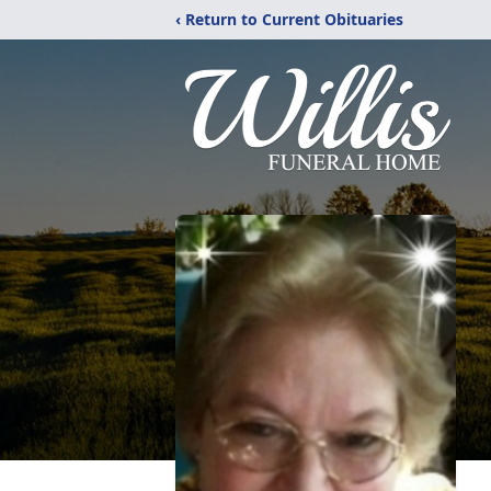
‹ Return to Current Obituaries