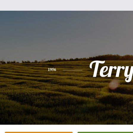
Terr
1956