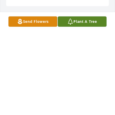
Send Flowers
Plant A Tree
Caty,

Please accept my deepest condolences for your loss. 
Please know my thoughts are with you and the kids 
at this most difficult time.

Sincerely,

Erin Orso
ERIN ORSO
Dec 09, 2022
So sorry for your loss Roberta, prayers for your 
family