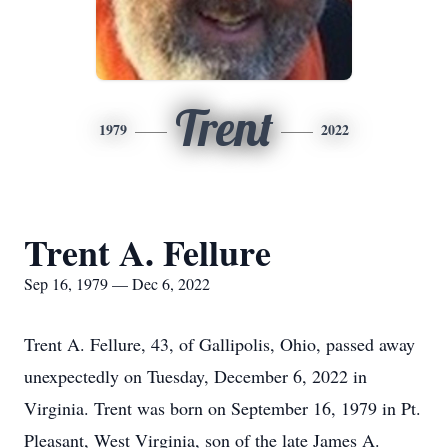
Trent
1979
2022
Trent A. Fellure
Sep 16, 1979 — Dec 6, 2022
Trent A. Fellure, 43, of Gallipolis, Ohio, passed away
unexpectedly on Tuesday, December 6, 2022 in
Virginia. Trent was born on September 16, 1979 in Pt.
Pleasant, West Virginia, son of the late James A.