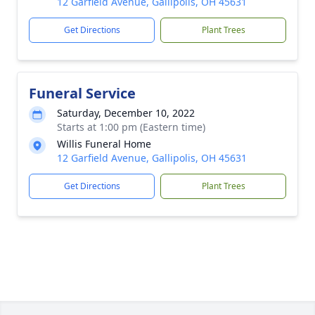
12 Garfield Avenue, Gallipolis, OH 45631
Get Directions
Plant Trees
Funeral Service
Saturday, December 10, 2022
Starts at 1:00 pm (Eastern time)
Willis Funeral Home
12 Garfield Avenue, Gallipolis, OH 45631
Get Directions
Plant Trees