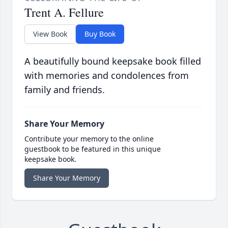
Trent A. Fellure
View Book
Buy Book
A beautifully bound keepsake book filled
with memories and condolences from
family and friends.
Share Your Memory
Contribute your memory to the online
guestbook to be featured in this unique
keepsake book.
Share Your Memory