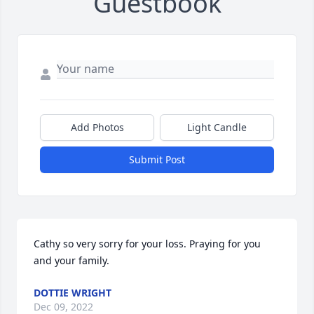
Guestbook
Add Photos
Light Candle
Submit Post
Cathy so very sorry for your loss. Praying for you 
and your family.
DOTTIE WRIGHT
Dec 09, 2022