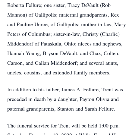
Roberta Fellure; one sister, Tracy DeVault (Rob
Mannon) of Gallipolis; maternal grandparents, Rex
and Pauline Unroe, of Gallipolis; mother-in-law, Mary
Peters of Columbus; sister-in-law, Christy (Charlie)
Middendorf of Pataskala, Ohio; nieces and nephews,
Hannah Young, Bryson DeVault, and Chaz, Colten,
Carson, and Callan Middendorf; and several aunts,
uncles, cousins, and extended family members.
In addition to his father, James A. Fellure, Trent was
preceded in death by a daughter, Payton Olivia and
paternal grandparents, Stanton and Sarah Fellure.
The funeral service for Trent will be held 1:00 p.m.