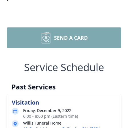
SEND A CARD
Service Schedule
Past Services
Visitation
Friday, December 9, 2022
6:00 - 8:00 pm (Eastern time)
Willis Funeral Home