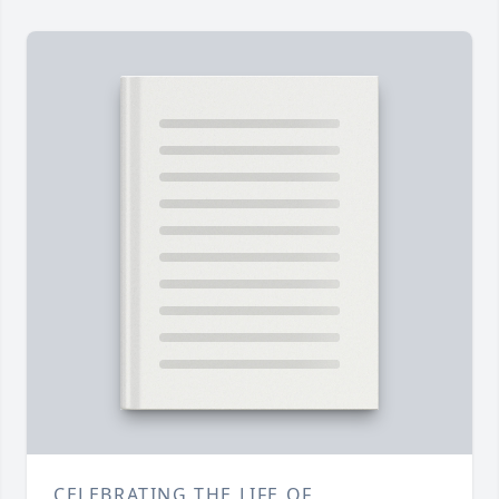
CELEBRATING THE LIFE OF