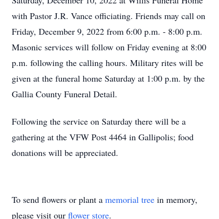
Saturday, December 10, 2022 at Willis Funeral Home
with Pastor J.R. Vance officiating. Friends may call on
Friday, December 9, 2022 from 6:00 p.m. - 8:00 p.m.
Masonic services will follow on Friday evening at 8:00
p.m. following the calling hours. Military rites will be
given at the funeral home Saturday at 1:00 p.m. by the
Gallia County Funeral Detail.
Following the service on Saturday there will be a
gathering at the VFW Post 4464 in Gallipolis; food
donations will be appreciated.
To send flowers or plant a
memorial tree
in memory,
please visit our
flower store
.