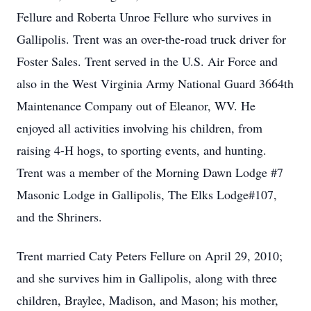
Fellure and Roberta Unroe Fellure who survives in
Gallipolis. Trent was an over-the-road truck driver for
Foster Sales. Trent served in the U.S. Air Force and
also in the West Virginia Army National Guard 3664th
Maintenance Company out of Eleanor, WV. He
enjoyed all activities involving his children, from
raising 4-H hogs, to sporting events, and hunting.
Trent was a member of the Morning Dawn Lodge #7
Masonic Lodge in Gallipolis, The Elks Lodge#107,
and the Shriners.
Trent married Caty Peters Fellure on April 29, 2010;
and she survives him in Gallipolis, along with three
children, Braylee, Madison, and Mason; his mother,