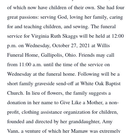
of which now have children of their own. She had four
great passions: serving God, loving her family, caring
for and teaching children, and sewing. The funeral
service for Virginia Ruth Skaggs will be held at 12:00
p.m. on Wednesday, October 27, 2021 at Willis
Funeral Home, Gallipolis, Ohio. Friends may call
from 11:00 a.m. until the time of the service on
Wednesday at the funeral home. Following will be a
short family graveside send-off at White Oak Baptist
Church. In lieu of flowers, the family suggests a
donation in her name to Give Like a Mother, a non-
profit, clothing assistance organization for children,
founded and directed by her granddaughter, Amy
Vann, a venture of which her Mamaw was extremely