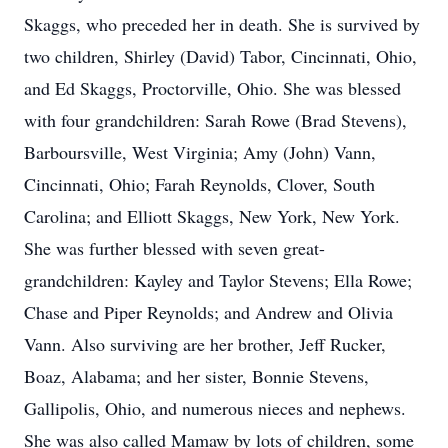
Skaggs, who preceded her in death. She is survived by
two children, Shirley (David) Tabor, Cincinnati, Ohio,
and Ed Skaggs, Proctorville, Ohio. She was blessed
with four grandchildren: Sarah Rowe (Brad Stevens),
Barboursville, West Virginia; Amy (John) Vann,
Cincinnati, Ohio; Farah Reynolds, Clover, South
Carolina; and Elliott Skaggs, New York, New York.
She was further blessed with seven great-
grandchildren: Kayley and Taylor Stevens; Ella Rowe;
Chase and Piper Reynolds; and Andrew and Olivia
Vann. Also surviving are her brother, Jeff Rucker,
Boaz, Alabama; and her sister, Bonnie Stevens,
Gallipolis, Ohio, and numerous nieces and nephews.
She was also called Mamaw by lots of children, some