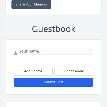
Share Your Memory
Guestbook
Add Photos
Light Candle
Submit Post