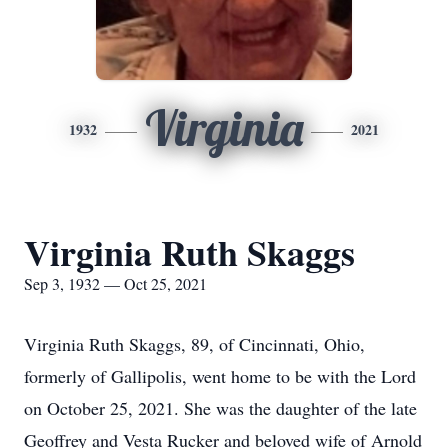
Virginia
1932
2021
Virginia Ruth Skaggs
Sep 3, 1932 — Oct 25, 2021
Virginia Ruth Skaggs, 89, of Cincinnati, Ohio,
formerly of Gallipolis, went home to be with the Lord
on October 25, 2021. She was the daughter of the late
Geoffrey and Vesta Rucker and beloved wife of Arnold