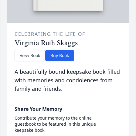
CELEBRATING THE LIFE OF
Virginia Ruth Skaggs
View Book
Buy Book
A beautifully bound keepsake book filled
with memories and condolences from
family and friends.
Share Your Memory
Contribute your memory to the online
guestbook to be featured in this unique
keepsake book.