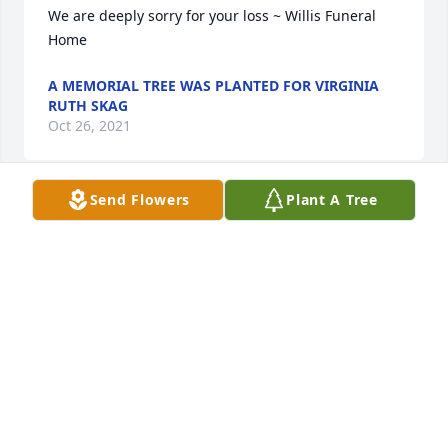
We are deeply sorry for your loss ~ Willis Funeral 
Home
A MEMORIAL TREE WAS PLANTED FOR VIRGINIA
RUTH SKAG
Oct 26, 2021
Send Flowers
Plant A Tree
Shirley, So sorry for the loss of your wonderful mom. 
Her beautiful smile will be missed. Prayers of 
comfort for you and the family.
DIANE MEEK
Oct 26, 2021
So sorry to hear of the loss of Mrs. Skaggs, the 