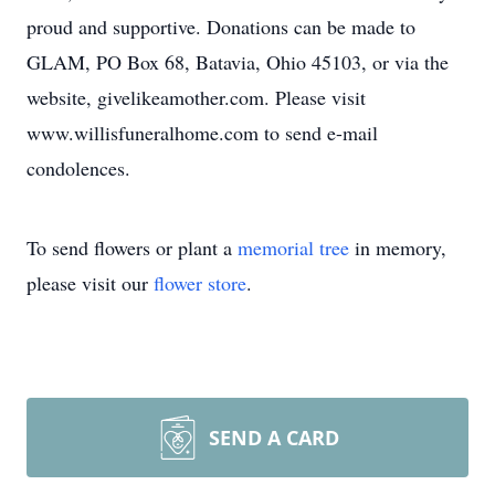
proud and supportive. Donations can be made to
GLAM, PO Box 68, Batavia, Ohio 45103, or via the
website, givelikeamother.com. Please visit
www.willisfuneralhome.com to send e-mail
condolences.
To send flowers or plant a
memorial tree
in memory,
please visit our
flower store
.
SEND A CARD