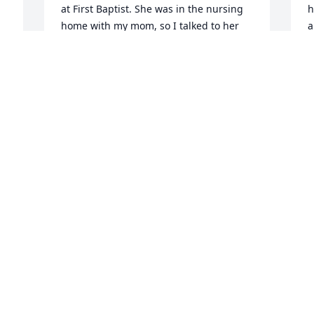
at First Baptist. She was in the nursing 
h
home with my mom, so I talked to her 
a
often for the 2yrs. my mom was there. I 
f
was thinking of her a couple of weeks 
e
ago and had just sent her a Christmas 
d
card. I'm sorry to hear of her passing.
s
j
SHERI SAYRE, LARRY & TYLER
t
Dec 22, 2020
g
w
e
s
a
M
D