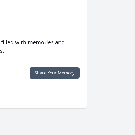
 filled with memories and
s.
Share Your Memory