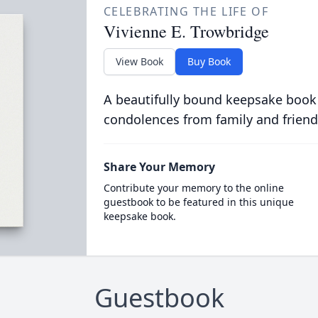
CELEBRATING THE LIFE OF
Vivienne E. Trowbridge
View Book
Buy Book
A beautifully bound keepsake book
condolences from family and friend
Share Your Memory
Contribute your memory to the online
guestbook to be featured in this unique
keepsake book.
Guestbook