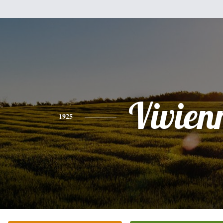
Vivien
1925