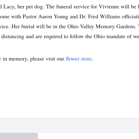
d Lacy, her pet dog. The funeral service for Vivienne will b
ome with Pastor Aaron Young and Dr. Fred Williams officiat
rvice. Her burial will be in the Ohio Valley Memory Gardens. 
al distancing and are required to follow the Ohio mandate 
e
in memory, please visit our
flower store
.