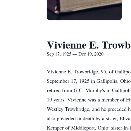
Vivienne E. Trowb
Sep 17, 1925 — Dec 19, 2020
Vivienne E. Trowbridge, 95, of Gallip
September 17, 1925 in Gallipolis, Ohio
retired from G.C. Murphy's in Gallipoli
19 years. Vivienne was a member of Fir
Westley Trowbridge, and he preceded h
also preceded in death by a sister, Eli
Kemper of Middleport, Ohio; sister-in-l