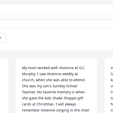
e
My mom worked with Vivienne at G.C. 
V
Murphy. I saw Vivienne weekly at 
l
church, when she was able to attend. 
k
She was my son's Sunday School 
v
Teacher. His favorite memory is when 
l
she gave the kids Shake Shoppe gift 
t
cards at Christmas. I will always 
h
remember Vivienne singing in the choir 
n