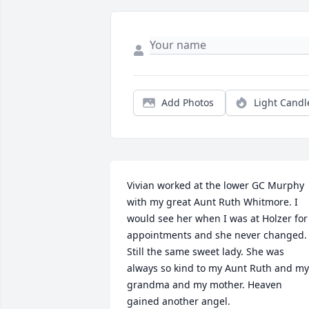
Add Photos
Light Candl
Vivian worked at the lower GC Murphy 
with my great Aunt Ruth Whitmore. I 
would see her when I was at Holzer for 
appointments and she never changed. 
Still the same sweet lady. She was 
always so kind to my Aunt Ruth and my 
grandma and my mother. Heaven 
gained another angel.