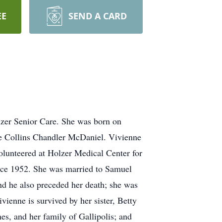
EE
SEND A CARD
lzer Senior Care. She was born on
ce Collins Chandler McDaniel. Vivienne
volunteered at Holzer Medical Center for
ince 1952. She was married to Samuel
d he also preceded her death; she was
ienne is survived by her sister, Betty
es, and her family of Gallipolis; and