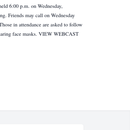
e held 6:00 p.m. on Wednesday,
ing. Friends may call on Wednesday
Those in attendance are asked to follow
of wearing face masks. VIEW WEBCAST