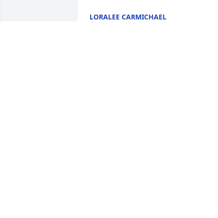
LORALEE CARMICHAEL
Dec 22, 2020
I will always remember her sweet 
smile.....and her faithful attendance at 
church..dispute mobility issues. A real 
lady....
ELVA DAVIS
Dec 21, 2020