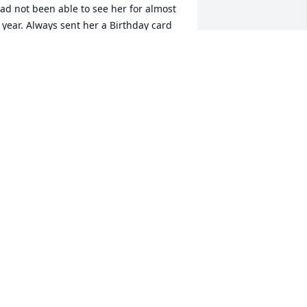
ad not been able to see her for almost 
 year. Always sent her a Birthday card 
or she loved celebrating her day and 
njoyed the attention from all. She was 
efinitely a people person and love to 
ing in our church choir for years. I had 
ust sent her a Christmas card earlier in 
he month saying one day soon we will 
et to visit again but now one day we 
ill meet again in Heaven. She has 
nded her journey here on Earth but 
tarted a new one in Heaven. Miss you 
nd RIP Vivienne.......
ARLENE DAVIS
ec 21, 2020