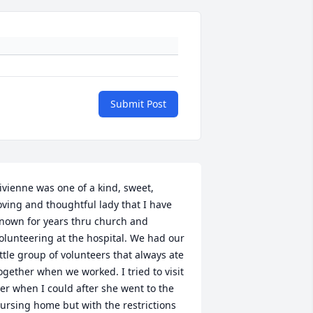
Submit Post
ivienne was one of a kind, sweet, 
oving and thoughtful lady that I have 
nown for years thru church and 
olunteering at the hospital. We had our 
ittle group of volunteers that always ate 
ogether when we worked. I tried to visit 
er when I could after she went to the 
ursing home but with the restrictions 