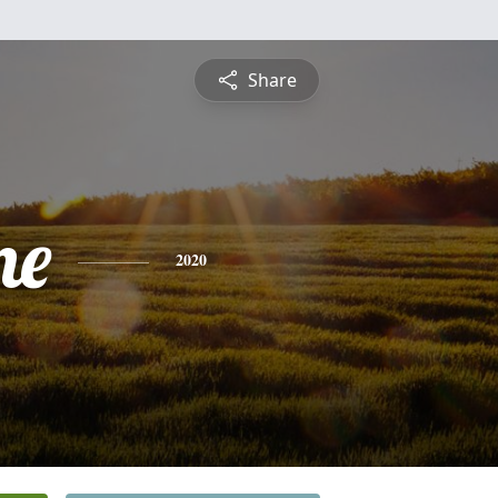
Share
ne
2020