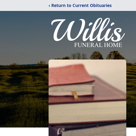
‹ Return to Current Obituaries