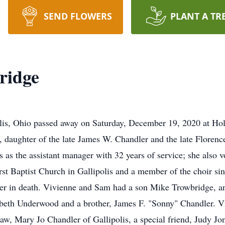
SEND FLOWERS
PLANT A TR
ridge
olis, Ohio passed away on Saturday, December 19, 2020 at Ho
, daughter of the late James W. Chandler and the late Floren
s as the assistant manager with 32 years of service; she also 
st Baptist Church in Gallipolis and a member of the choir s
er in death. Vivienne and Sam had a son Mike Trowbridge, an
zabeth Underwood and a brother, James F. "Sonny" Chandler. Viv
aw, Mary Jo Chandler of Gallipolis, a special friend, Judy Jon