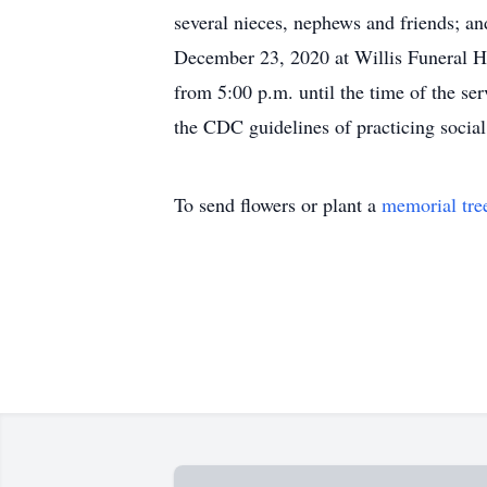
several nieces, nephews and friends; an
December 23, 2020 at Willis Funeral H
from 5:00 p.m. until the time of the se
the CDC guidelines of practicing soci
To send flowers or plant a
memorial tre