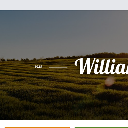
Willi
1948