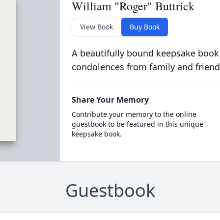
William "Roger" Buttrick
View Book
Buy Book
A beautifully bound keepsake book
condolences from family and friend
Share Your Memory
Contribute your memory to the online
guestbook to be featured in this unique
keepsake book.
Guestbook