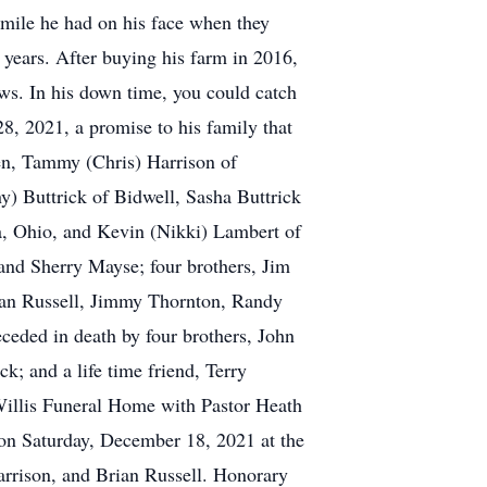
smile he had on his face when they
 years. After buying his farm in 2016,
ws. In his down time, you could catch
, 2021, a promise to his family that
dren, Tammy (Chris) Harrison of
ny) Buttrick of Bidwell, Sasha Buttrick
ta, Ohio, and Kevin (Nikki) Lambert of
 and Sherry Mayse; four brothers, Jim
ian Russell, Jimmy Thornton, Randy
ceded in death by four brothers, John
k; and a life time friend, Terry
Willis Funeral Home with Pastor Heath
 on Saturday, December 18, 2021 at the
arrison, and Brian Russell. Honorary