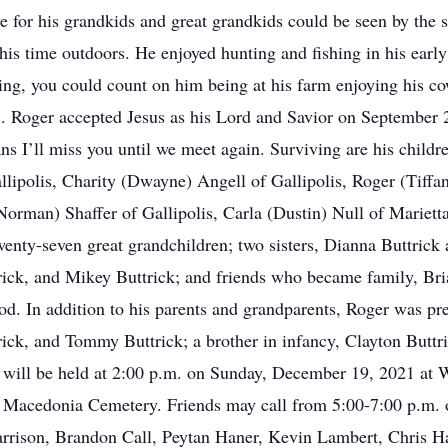
e for his grandkids and great grandkids could be seen by the 
his time outdoors. He enjoyed hunting and fishing in his early
ing, you could count on him being at his farm enjoying his co
 Roger accepted Jesus as his Lord and Savior on September 28
eans I’ll miss you until we meet again. Surviving are his chil
llipolis, Charity (Dwayne) Angell of Gallipolis, Roger (Tiffa
(Norman) Shaffer of Gallipolis, Carla (Dustin) Null of Mariet
wenty-seven great grandchildren; two sisters, Dianna Buttrick
rick, and Mikey Buttrick; and friends who became family, Br
d. In addition to his parents and grandparents, Roger was pre
ck, and Tommy Buttrick; a brother in infancy, Clayton Buttric
 will be held at 2:00 p.m. on Sunday, December 19, 2021 at 
l in Macedonia Cemetery. Friends may call from 5:00-7:00 p.m.
arrison, Brandon Call, Peytan Haner, Kevin Lambert, Chris H