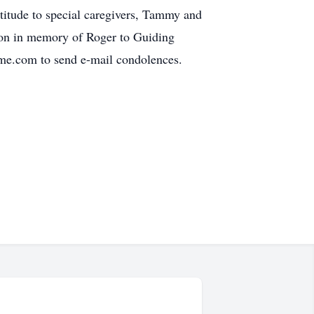
titude to special caregivers, Tammy and
tion in memory of Roger to Guiding
me.com to send e-mail condolences.