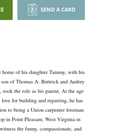
EE
SEND A CARD
e home of his daughter Tammy, with his
e son of Thomas A. Buttrick and Audrey
 took the role as his parent. At the age
d love for building and repairing, he has
ion to being a Union carpenter foreman
p in Point Pleasant, West Virginia in
 witness the funny, compassionate, and