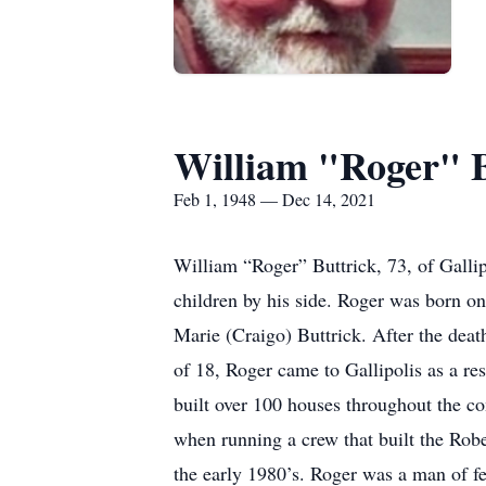
William "Roger" B
Feb 1, 1948 — Dec 14, 2021
William “Roger” Buttrick, 73, of Gall
children by his side. Roger was born o
Marie (Craigo) Buttrick. After the death
of 18, Roger came to Gallipolis as a resi
built over 100 houses throughout the c
when running a crew that built the Rob
the early 1980’s. Roger was a man of f