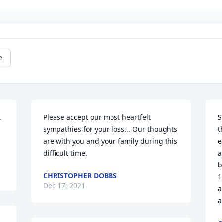
e
 
Please accept our most heartfelt 
S
sympathies for your loss... Our thoughts 
t
are with you and your family during this 
e
difficult time.
a
b
CHRISTOPHER DOBBS
1
Dec 17, 2021
a
a