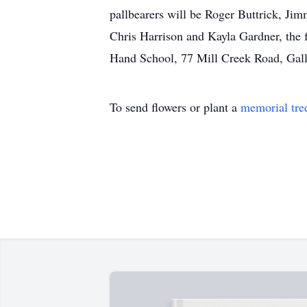
pallbearers will be Roger Buttrick, Ji
Chris Harrison and Kayla Gardner, the 
Hand School, 77 Mill Creek Road, Gall
To send flowers or plant a
memorial tre