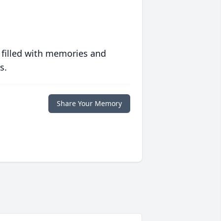
 filled with memories and
s.
Share Your Memory