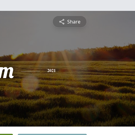
Share
am
2021