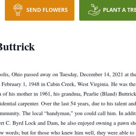
SEND FLOWERS
PLANT A TR
uttrick
ipolis, Ohio passed away on Tuesday, December 14, 2021 at th
n February 1, 1948 in Cabin Creek, West Virginia. He was th
 of his mother in 1961, his grandma, Pearlie (Bland) Buttrick,
dential carpenter. Over the last 54 years, due to his talent an
ommunity. The local “handyman,” you could call him. In addit
ert C. Byrd Lock and Dam, he also enjoyed owning a pawn sho
ew words; but for those who knew him well, they were able to