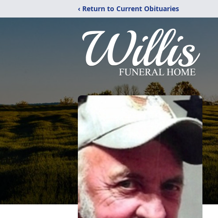
‹ Return to Current Obituaries