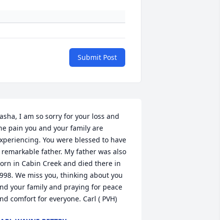
Submit Post
asha, I am so sorry for your loss and 
he pain you and your family are 
xperiencing. You were blessed to have 
 remarkable father. My father was also 
orn in Cabin Creek and died there in 
998. We miss you, thinking about you 
nd your family and praying for peace 
nd comfort for everyone. Carl ( PVH)