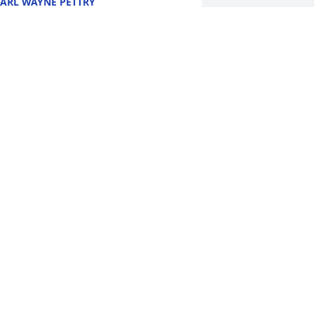
ARL WAYNE PETTRY
ec 16, 2021
e are deeply sorry for your loss ~ Willis 
uneral Home
 MEMORIAL TREE WAS PLANTED FOR
ILLIAM "ROGER" BU
ec 15, 2021