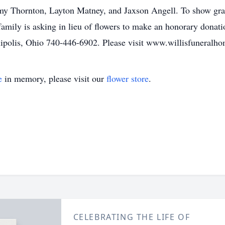
mmy Thornton, Layton Matney, and Jaxson Angell. To show gra
family is asking in lieu of flowers to make an honorary dona
ipolis, Ohio 740-446-6902. Please visit www.willisfuneralho
e
in memory, please visit our
flower store
.
CELEBRATING THE LIFE OF