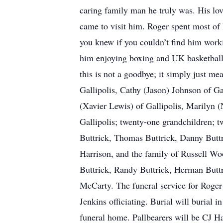
caring family man he truly was. His lov
came to visit him. Roger spent most of 
you knew if you couldn’t find him work
him enjoying boxing and UK basketball.
this is not a goodbye; it simply just m
Gallipolis, Cathy (Jason) Johnson of Ga
(Xavier Lewis) of Gallipolis, Marilyn 
Gallipolis; twenty-one grandchildren; t
Buttrick, Thomas Buttrick, Danny Butt
Harrison, and the family of Russell Woo
Buttrick, Randy Buttrick, Herman Buttri
McCarty. The funeral service for Roger
Jenkins officiating. Burial will buria
funeral home. Pallbearers will be CJ H