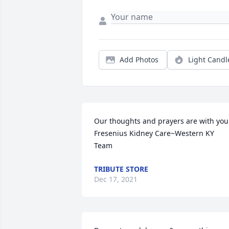
Add Photos
Light Candl
Our thoughts and prayers are with you.
Fresenius Kidney Care~Western KY 
Team
TRIBUTE STORE
Dec 17, 2021